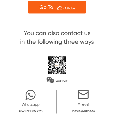
Go To
You can also contact us
in the following three ways
WeChat
vidvie@vidvie.hk
+86 159 1585 7125