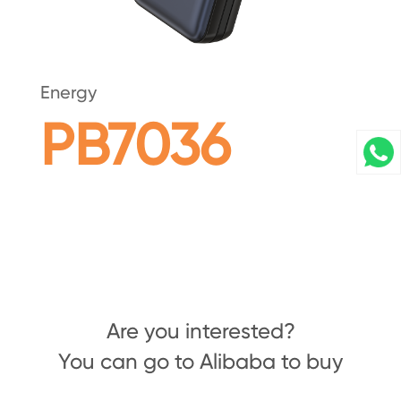
Energy
PB7036
Are you interested?
You can go to Alibaba to buy