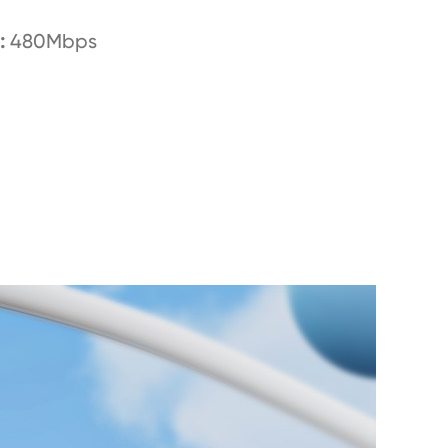
:
480Mbps