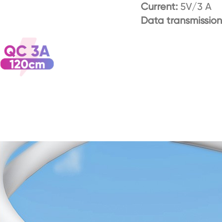
Current:
5V/3 A
Data transmission