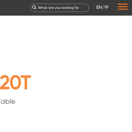
EN
/
中
20T
Cable