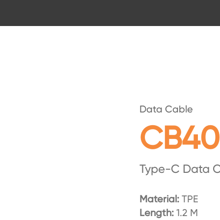
Data Cable
CB40
Type-C Data 
Material:
TPE
Length:
1.2 M