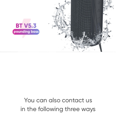
You can also contact us
in the following three ways