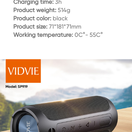
Charging time:
3h
Product weight:
514g
Product color:
black
Product size:
71*181*71mm
Working temperature:
0C°- 55C°