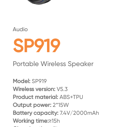
Audio
SP919
Portable Wireless Speaker
Model:
SP919
Wireless version:
V5.3
Product material:
ABS+TPU
Output power:
2*15W
Battery capacity:
7.4V/2000mAh
Working time:
≥15h