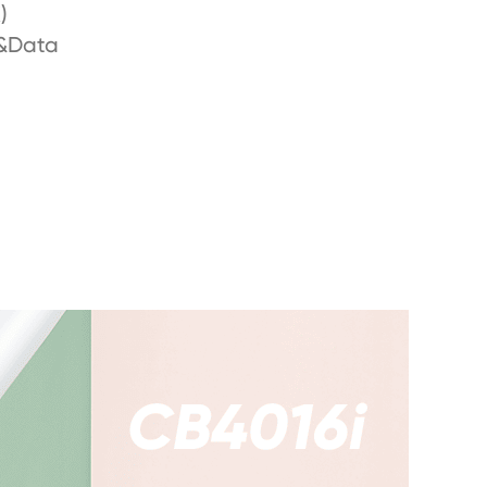
)
&Data