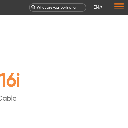
EN
/
中
16i
Cable