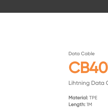
Data Cable
CB40
Lihtning Data 
Material:
TPE
Length:
1M