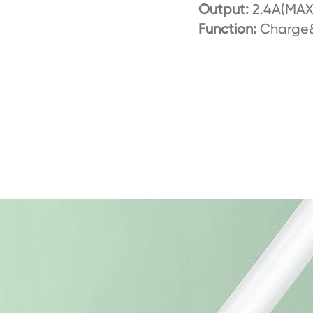
Output:
2.4A(MAX
Function:
Charge