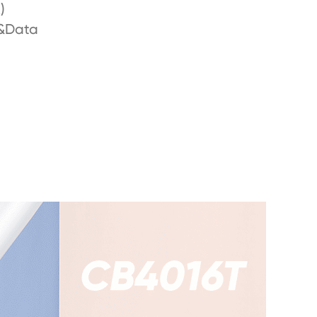
)
&Data