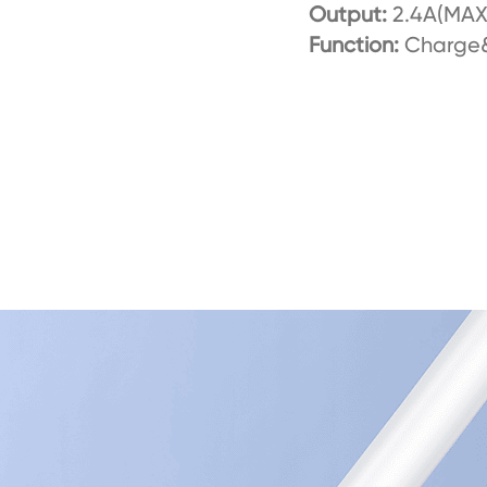
Output:
2.4A(MAX
Function:
Charge