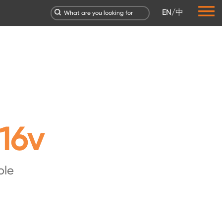
EN
/
中
16v
ble