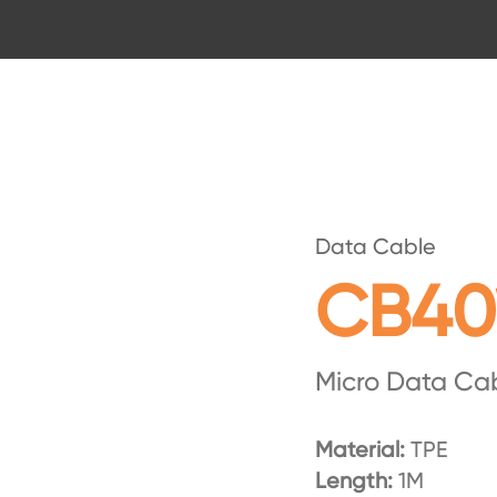
Data Cable
CB40
Micro Data Ca
Material:
TPE
Length:
1M