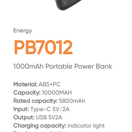
Energy
PB7012
1000mAh Portable Power Bank
Material:
ABS+PC
Capacity:
10000MAH
Rated capacity:
5800mAh
Input:
Type-C 5V/2A
Output:
USB 5V2A
Charging capacity:
indicator light