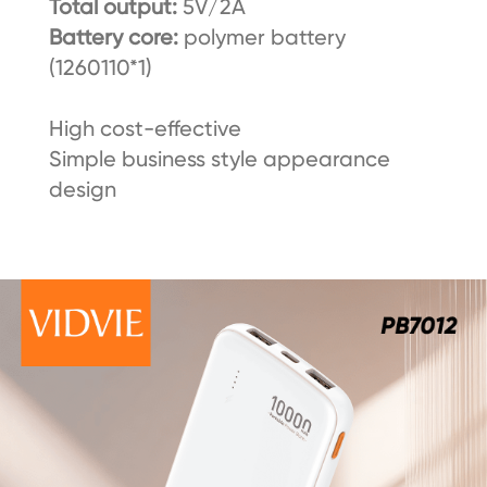
Total output:
5V/2A
Battery core:
polymer battery
(1260110*1)
High cost-effective
Simple business style appearance
design