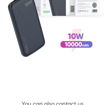
You can also contact us