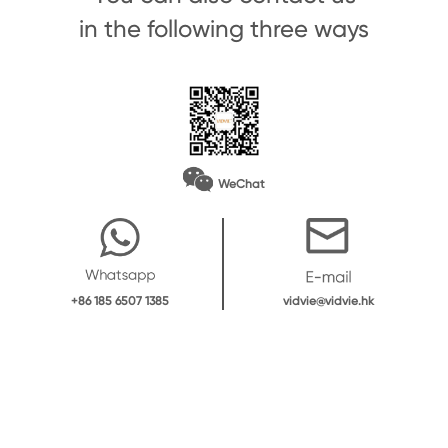
in the following three ways
WeChat
vidvie@vidvie.hk
+86 185 6507 1385