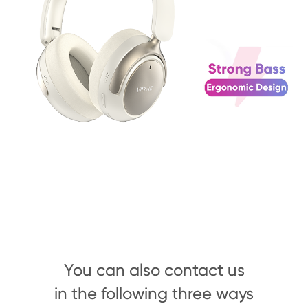
You can also contact us
in the following three ways