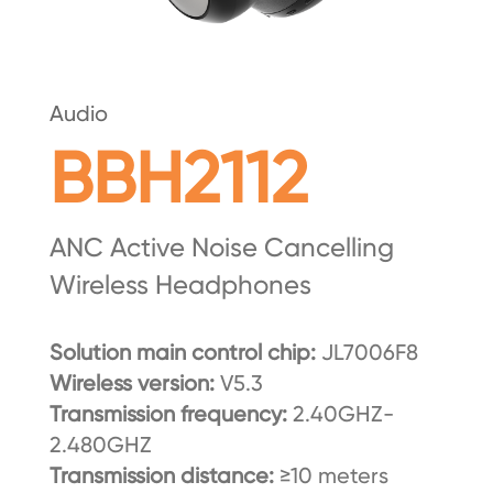
Audio
BBH2112
ANC Active Noise Cancelling
Wireless Headphones
Solution main control chip:
JL7006F8
Wireless version:
V5.3
Transmission frequency:
2.40GHZ-
2.480GHZ
Transmission distance:
≥10 meters