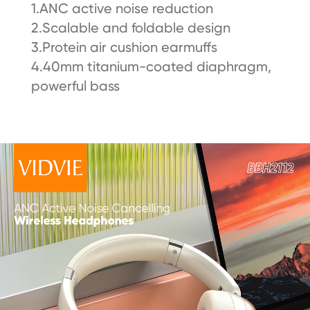
1.ANC active noise reduction
2.Scalable and foldable design
3.Protein air cushion earmuffs
4.40mm titanium-coated diaphragm,
powerful bass