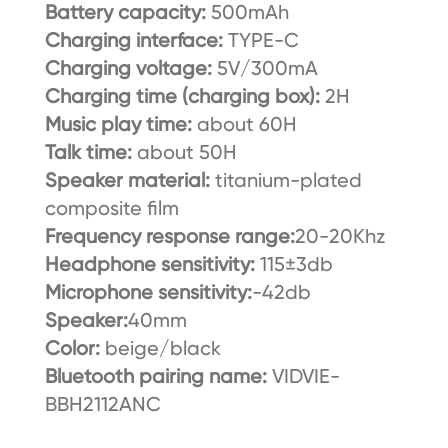
Battery capacity:
500mAh
Charging interface:
TYPE-C
Charging voltage:
5V/300mA
Charging time (charging box):
2H
Music play time:
about 60H
Talk time:
about 50H
Speaker material:
titanium-plated
composite film
Frequency response range:
20-20Khz
Headphone sensitivity:
115±3db
Microphone sensitivity:
-42db
Speaker:
40mm
Color:
beige/black
Bluetooth pairing name:
VIDVIE-
BBH2112ANC