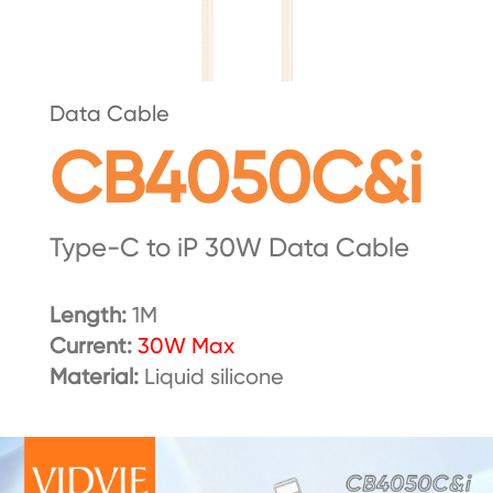
Data Cable
CB4050C&i
Type-C to iP 30W Data Cable
Length:
1M
Current:
30W Max
Material:
Liquid silicone