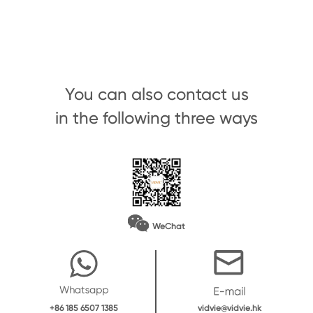
You can also contact us
in the following three ways
WeChat
vidvie@vidvie.hk
+86 185 6507 1385