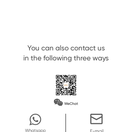
You can also contact us
in the following three ways
WeChat