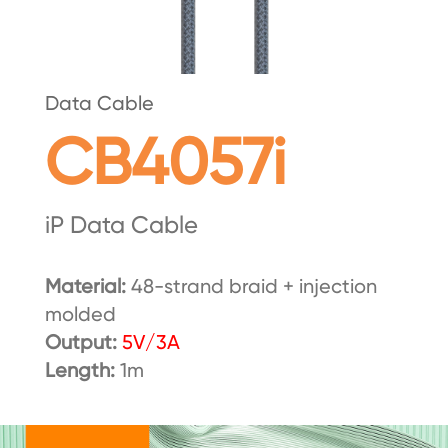
Data Cable
CB4057i
iP Data Cable
Material:
48-strand braid + injection
molded
Output:
5V/3A
Length:
1m