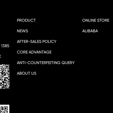
PRODUCT
ONLINE STORE
NEWS
ALIBABA
AFTER-SALES POLICY
 1385
CORE ADVANTAGE
K
ANTI-COUNTERFEITING QUERY
ABOUT US