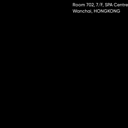
Room 702, 7/F, SPA Centre
Wanchai, HONGKONG