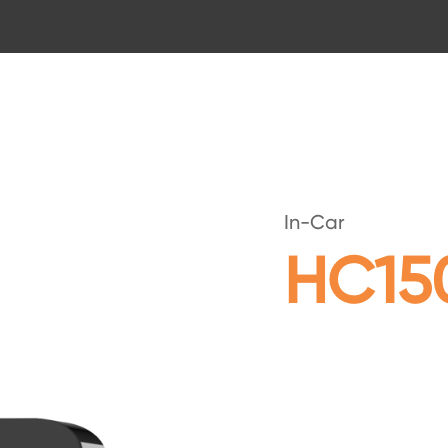
In-Car
HC15