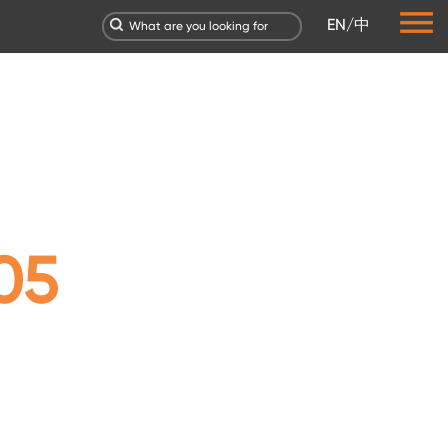
EN
/
中
05