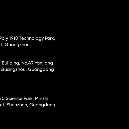
 Poly 1918 Technology Park,
ct, Guangzhou,
 Building, No.49 Yanjiang
ct, Guangzhou, Guangdong
70 Science Park, Minzhi
rict, Shenzhen, Guangdong