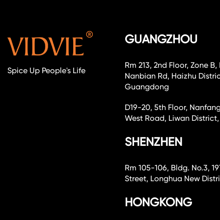
GUANGZHOU
Rm 213, 2nd Floor, Zone B,
Spice Up People's Life
Nanbian Rd, Haizhu Distri
Guangdong
D19-20, 5th Floor, Nanfang
West Road, Liwan Distri
SHENZHEN
Rm 105-106, Bldg. No.3, 19
Street, Longhua New Dist
HONGKONG