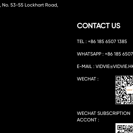
, No. 53-55 Lockhart Road,
CONTACT US
TEL : +86 185 6507 1385
WHATSAPP : +86 185 6507
E-MAIL : VIDVIE@VIDVIE.H
WECHAT :
WECHAT SUBSCRIPTION
ACCONT :