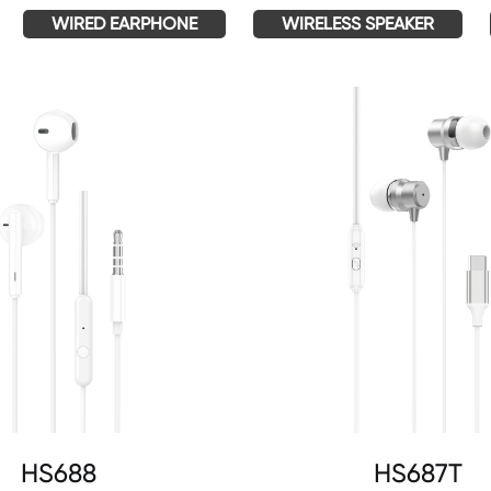
WIRED EARPHONE
WIRELESS SPEAKER
HS688
HS687T