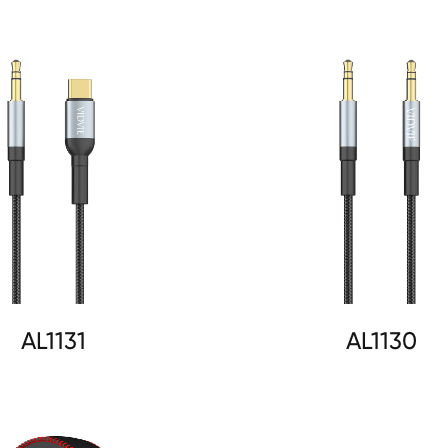
AL1131
AL1130