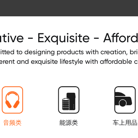
tive - Exquisite - Affor
tted to designing products with creation, b
ferent and exquisite lifestyle with affordable c
音频类
能源类
车上用品