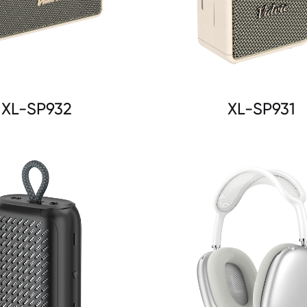
XL-SP932
XL-SP931