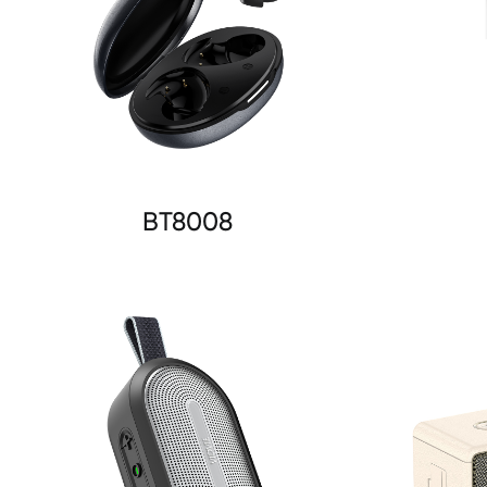
BT8008