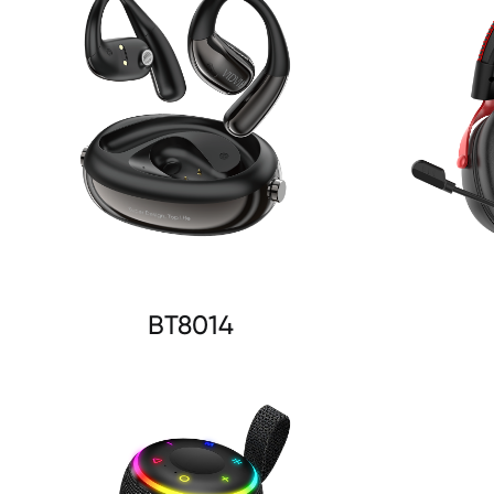
BT8014