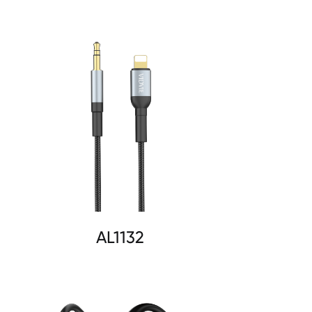
AL1132