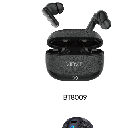
BT8009