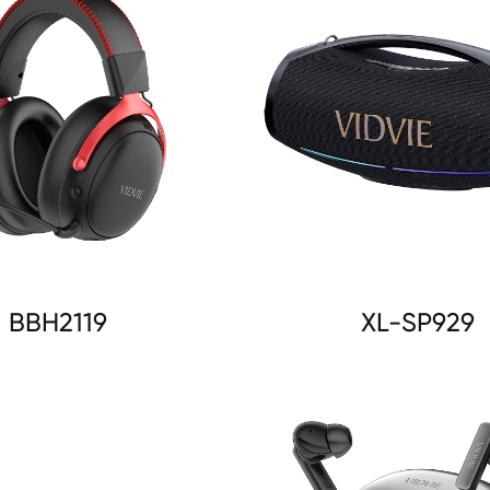
BBH2119
XL-SP929