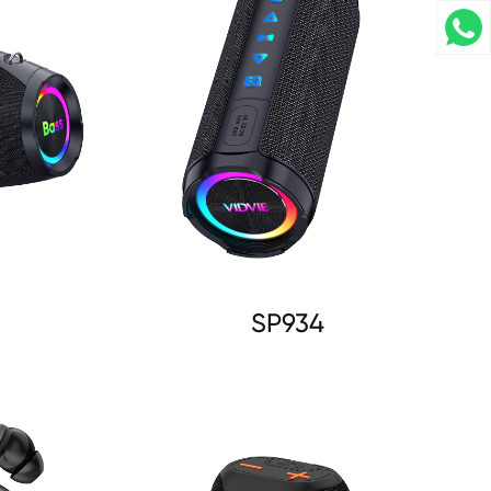
SP934