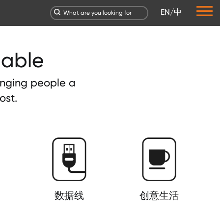
EN
/
中
dable
ringing people a
ost.
数据线
创意生活