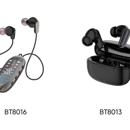
BT8016
BT8013