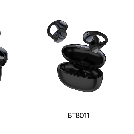
BT8011