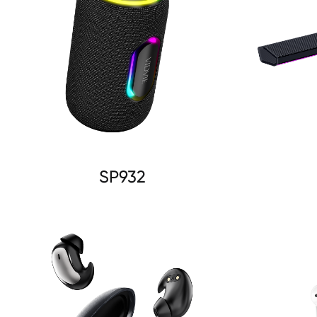
SP932