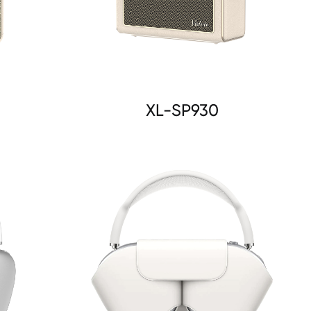
XL-SP930