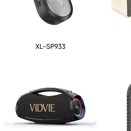
XL-SP933