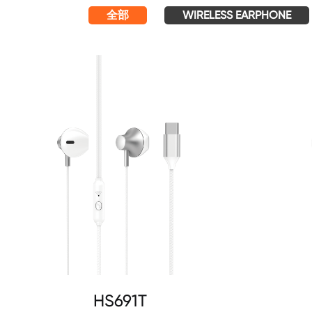
全部
WIRELESS EARPHONE
HS691T