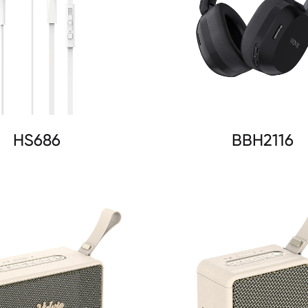
HS686
BBH2116