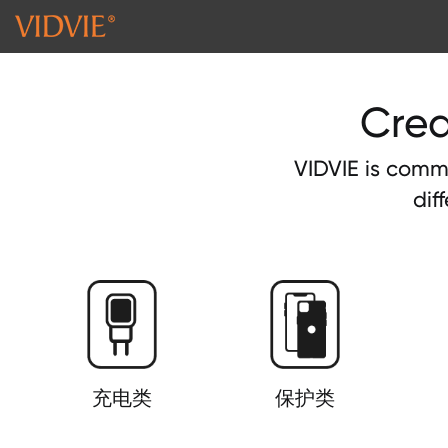
Crea
VIDVIE is commi
dif
充电类
保护类