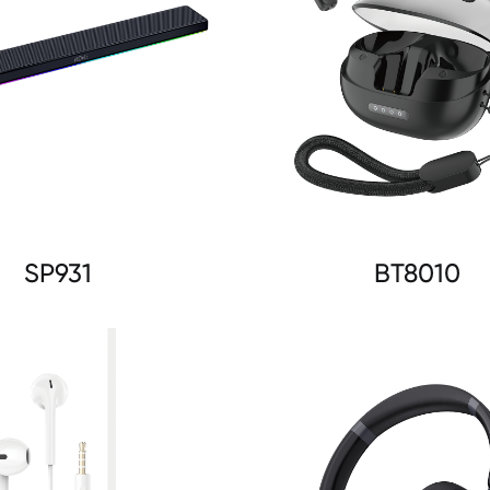
SP931
BT8010