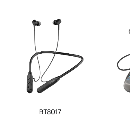
BT8017