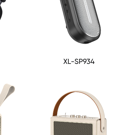
XL-SP934