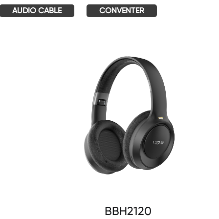
AUDIO CABLE
CONVENTER
BBH2120