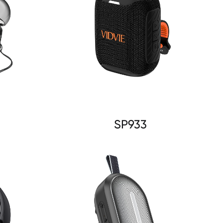
SP933