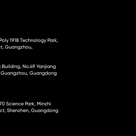
 Poly 1918 Technology Park,
ct, Guangzhou,
 Building, No.49 Yanjiang
ct, Guangzhou, Guangdong
70 Science Park, Minzhi
rict, Shenzhen, Guangdong