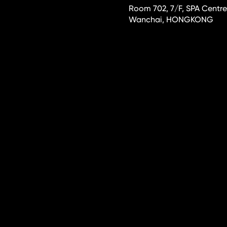
Room 702, 7/F, SPA Centre
Wanchai, HONGKONG