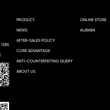
PRODUCT
ONLINE STORE
NEWS
ALIBABA
AFTER-SALES POLICY
 1385
CORE ADVANTAGE
K
ANTI-COUNTERFEITING QUERY
ABOUT US