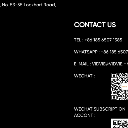
, No. 53-55 Lockhart Road,
CONTACT US
TEL : +86 185 6507 1385
WHATSAPP : +86 185 6507
E-MAIL : VIDVIE@VIDVIE.H
WECHAT :
WECHAT SUBSCRIPTION
ACCONT :