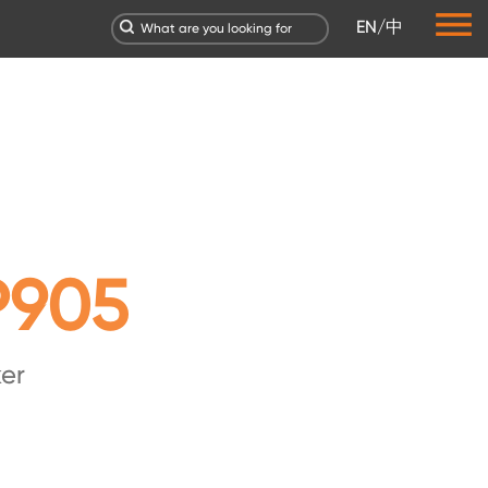
EN
/
中
P905
er