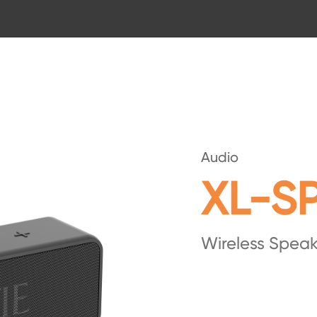
Audio
XL-S
Wireless Speak