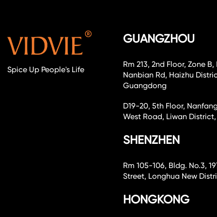
GUANGZHOU
Rm 213, 2nd Floor, Zone B,
Spice Up People's Life
Nanbian Rd, Haizhu Distri
Guangdong
D19-20, 5th Floor, Nanfang
West Road, Liwan Distri
SHENZHEN
Rm 105-106, Bldg. No.3, 19
Street, Longhua New Dist
HONGKONG