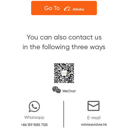
Go To
You can also contact us
in the following three ways
WeChat
vidvie@vidvie.hk
+86 159 1585 7125