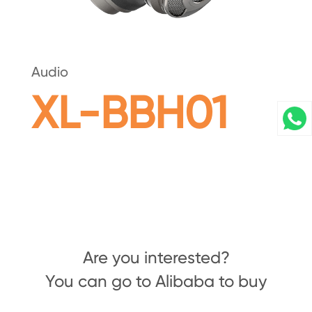
Audio
XL-BBH01
Are you interested?
You can go to Alibaba to buy