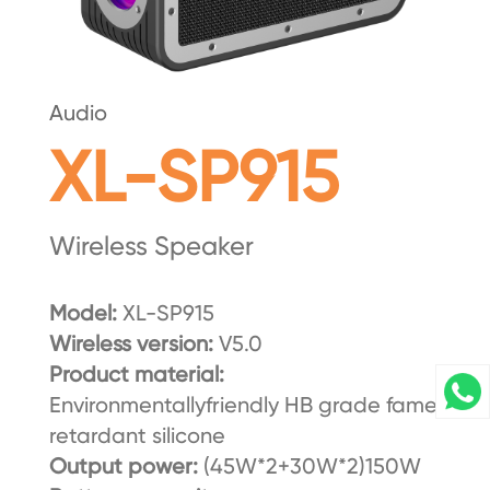
Audio
XL-SP915
Wireless Speaker
Model:
XL-SP915
Wireless version:
V5.0
Product material:
Environmentallyfriendly HB grade fame
retardant silicone
Output power:
(45W*2+30W*2)150W