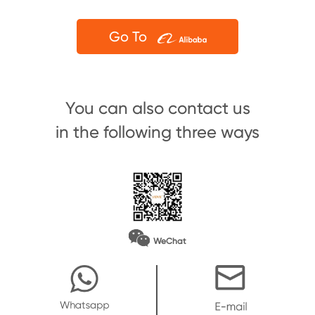
Go To
You can also contact us
in the following three ways
WeChat