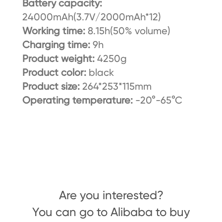
Battery capacity:
24000mAh(3.7V/2000mAh*12)
Working time:
8.15h(50% volume)
Charging time:
9h
Product weight:
4250g
Product color:
black
Product size:
264*253*115mm
Operating temperature:
-20°-65°C
Are you interested?
You can go to Alibaba to buy