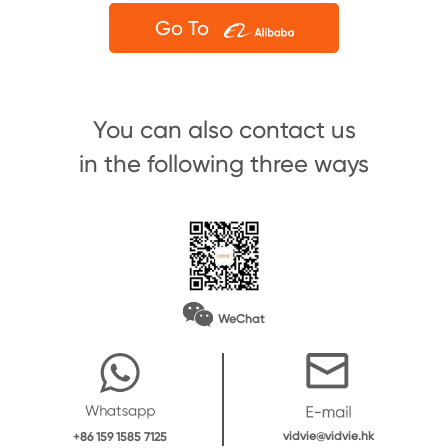
Go To
You can also contact us
in the following three ways
WeChat
vidvie@vidvie.hk
+86 159 1585 7125