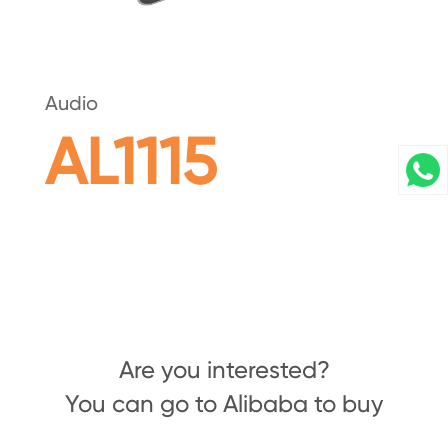
Audio
AL1115
Are you interested?
You can go to Alibaba to buy