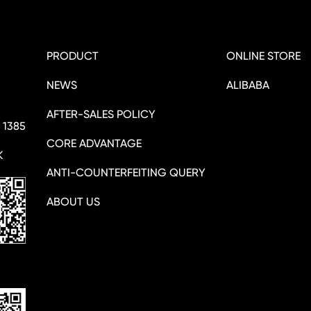
PRODUCT
ONLINE STORE
NEWS
ALIBABA
AFTER-SALES POLICY
 1385
CORE ADVANTAGE
K
ANTI-COUNTERFEITING QUERY
ABOUT US