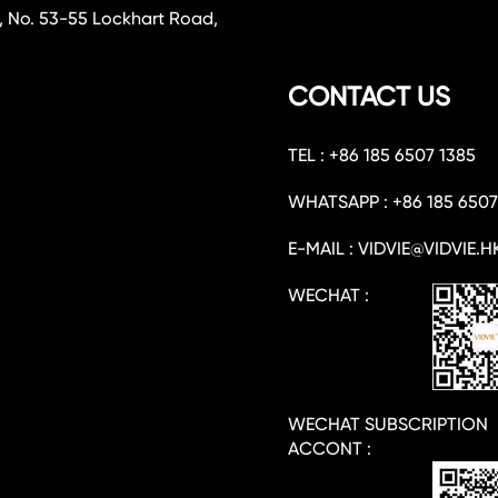
, No. 53-55 Lockhart Road,
CONTACT US
TEL : +86 185 6507 1385
WHATSAPP : +86 185 6507
E-MAIL : VIDVIE@VIDVIE.H
WECHAT :
WECHAT SUBSCRIPTION
ACCONT :