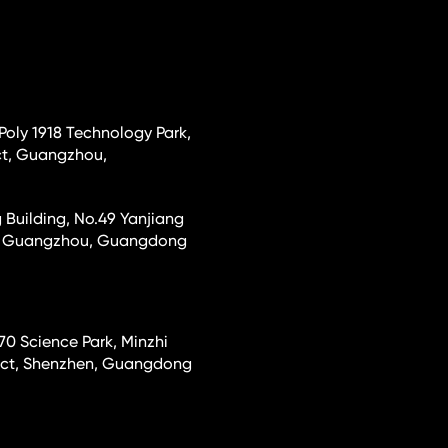
 Poly 1918 Technology Park,
ct, Guangzhou,
 Building, No.49 Yanjiang
ct, Guangzhou, Guangdong
70 Science Park, Minzhi
rict, Shenzhen, Guangdong