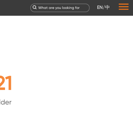
EN
/
中
21
lder