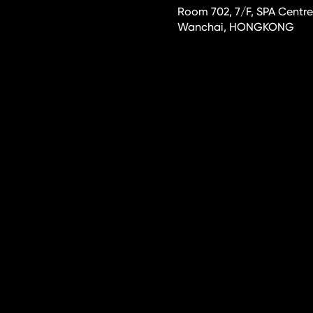
Room 702, 7/F, SPA Centre
Wanchai, HONGKONG