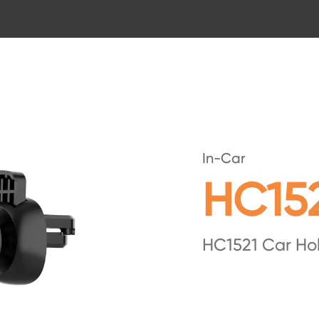
In-Car
HC15
HC1521 Car Ho