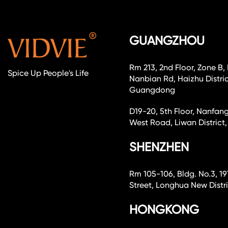
GUANGZHOU
Rm 213, 2nd Floor, Zone B,
Spice Up People's Life
Nanbian Rd, Haizhu Distri
Guangdong
D19-20, 5th Floor, Nanfang
West Road, Liwan Distri
SHENZHEN
Rm 105-106, Bldg. No.3, 19
Street, Longhua New Dist
HONGKONG