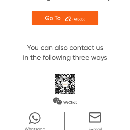
Go To
You can also contact us
in the following three ways
WeChat