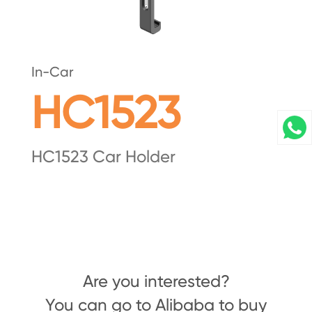
In-Car
HC1523
HC1523 Car Holder
Are you interested?
You can go to Alibaba to buy