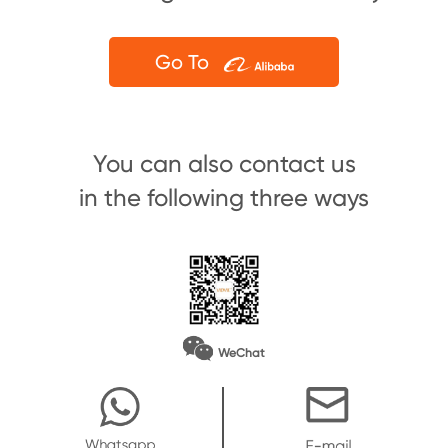
Go To
You can also contact us
in the following three ways
WeChat