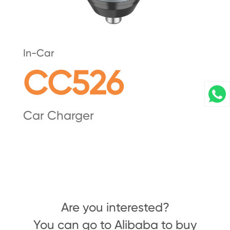
In-Car
CC526
Car Charger
Are you interested?
You can go to Alibaba to buy