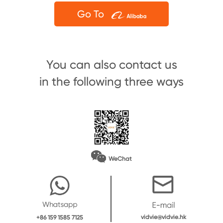
Go To
You can also contact us
in the following three ways
WeChat
vidvie@vidvie.hk
+86 159 1585 7125