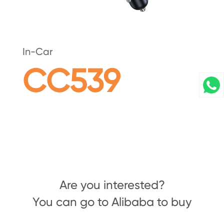
In-Car
CC539
Are you interested?
You can go to Alibaba to buy