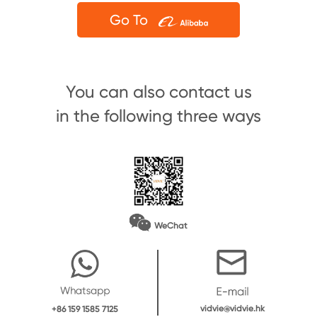
Go To
You can also contact us
in the following three ways
WeChat
vidvie@vidvie.hk
+86 159 1585 7125