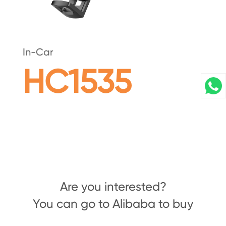
In-Car
HC1535
Are you interested?
You can go to Alibaba to buy