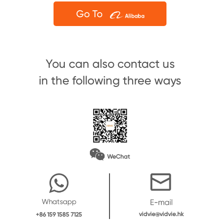
Go To
You can also contact us
in the following three ways
WeChat
vidvie@vidvie.hk
+86 159 1585 7125