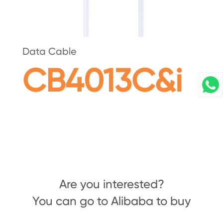
Data Cable
CB4013C&i
Are you interested?
You can go to Alibaba to buy