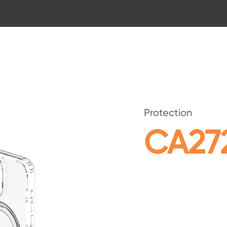
Protection
CA27