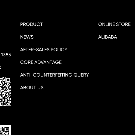
PRODUCT
ONLINE STORE
NEWS
ALIBABA
AFTER-SALES POLICY
 1385
CORE ADVANTAGE
K
ANTI-COUNTERFEITING QUERY
ABOUT US