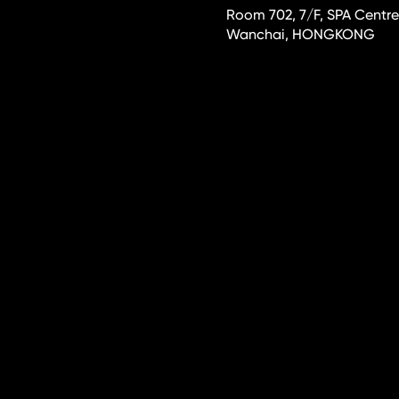
Room 702, 7/F, SPA Centre
Wanchai, HONGKONG