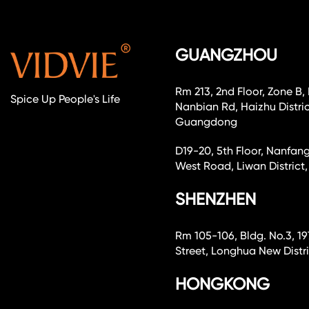
GUANGZHOU
Rm 213, 2nd Floor, Zone B,
Spice Up People's Life
Nanbian Rd, Haizhu Distri
Guangdong
D19-20, 5th Floor, Nanfang
West Road, Liwan Distri
SHENZHEN
Rm 105-106, Bldg. No.3, 19
Street, Longhua New Dist
HONGKONG