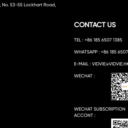
, No. 53-55 Lockhart Road,
CONTACT US
TEL : +86 185 6507 1385
WHATSAPP : +86 185 6507
E-MAIL : VIDVIE@VIDVIE.H
WECHAT :
WECHAT SUBSCRIPTION
ACCONT :