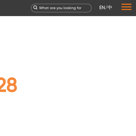
EN
/
中
28