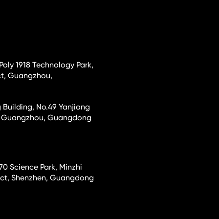
 Poly 1918 Technology Park,
ct, Guangzhou,
 Building, No.49 Yanjiang
ct, Guangzhou, Guangdong
70 Science Park, Minzhi
rict, Shenzhen, Guangdong