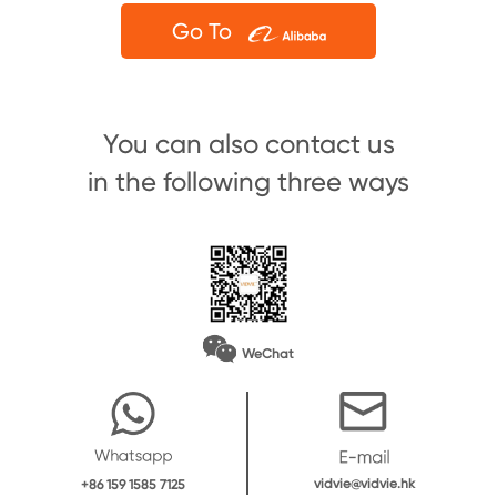
Go To
You can also contact us
in the following three ways
WeChat
vidvie@vidvie.hk
+86 159 1585 7125