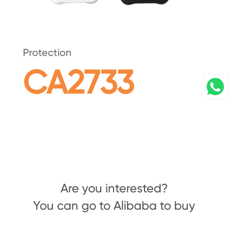
Protection
CA2733
Are you interested?
You can go to Alibaba to buy