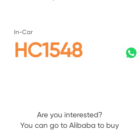
In-Car
HC1548
Are you interested?
You can go to Alibaba to buy