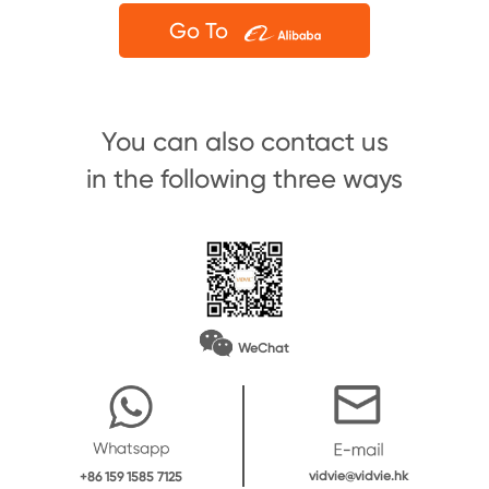
Go To
You can also contact us
in the following three ways
WeChat
vidvie@vidvie.hk
+86 159 1585 7125