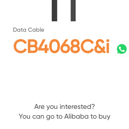
Data Cable
CB4068C&i
Are you interested?
You can go to Alibaba to buy