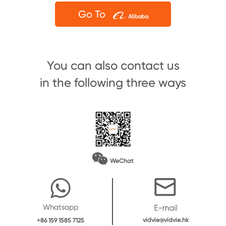
Go To
You can also contact us
in the following three ways
WeChat
vidvie@vidvie.hk
+86 159 1585 7125