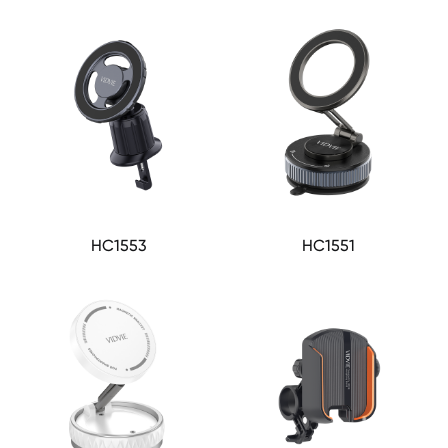
HC1553
HC1551