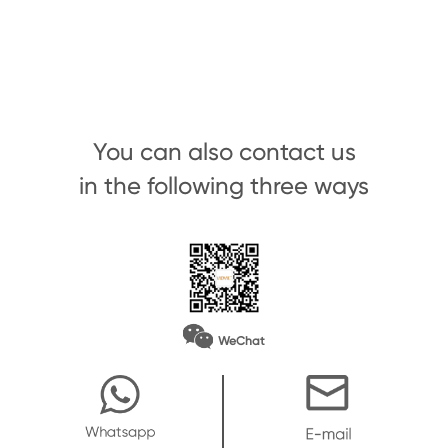
You can also contact us
in the following three ways
WeChat