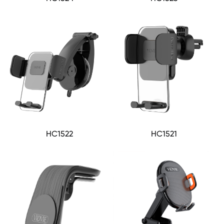
HC1522
HC1521