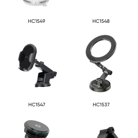
HC1549
HC1548
HC1547
HC1537