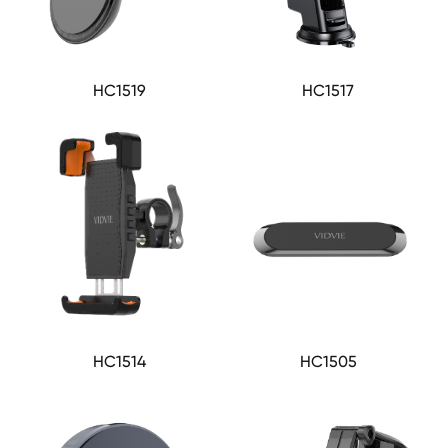
HC1519
HC1517
HC1514
HC1505