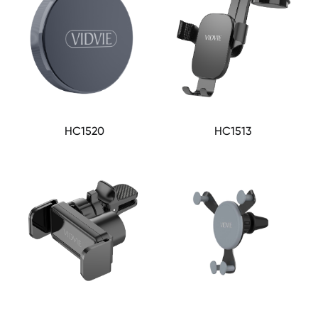
HC1520
HC1513