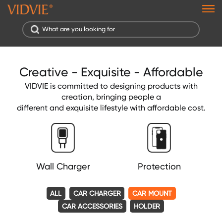
Creative - Exquisite - Affordable
VIDVIE is committed to designing products with
creation, bringing people a
different and exquisite lifestyle with affordable cost.
Wall Charger
Protection
ALL
CAR CHARGER
CAR MOUNT
CAR ACCESSORIES
HOLDER