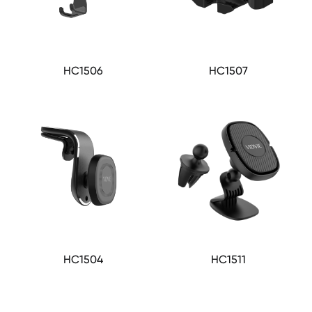
HC1506
HC1507
HC1504
HC1511