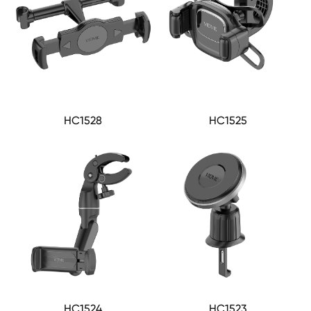
HC1528
HC1525
HC1524
HC1523