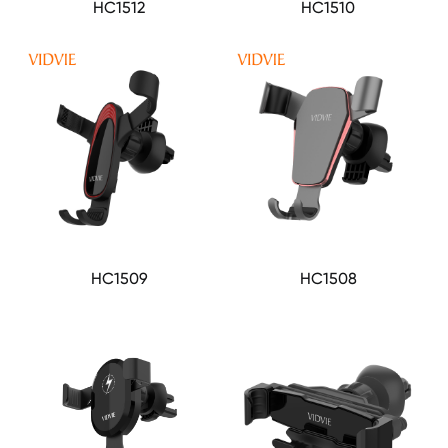
HC1512
HC1510
HC1509
HC1508