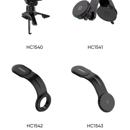
HC1540
HC1541
HC1542
HC1543