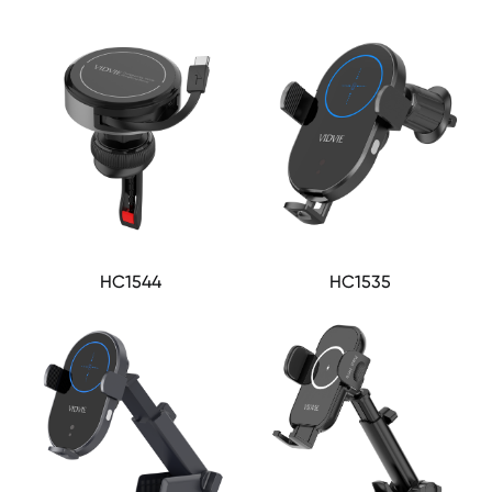
HC1544
HC1535