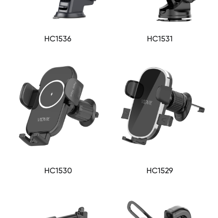
HC1536
HC1531
HC1530
HC1529