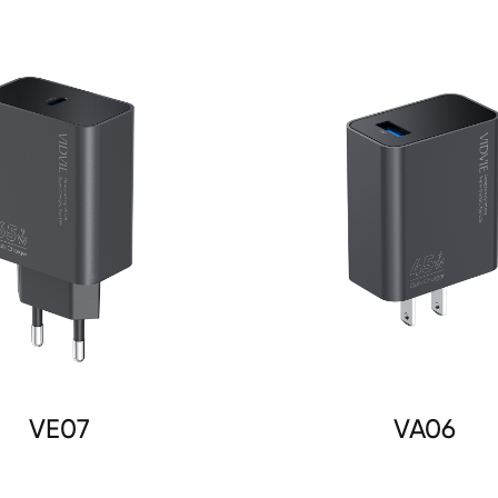
VE07
VA06