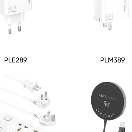
PLE289
PLM389