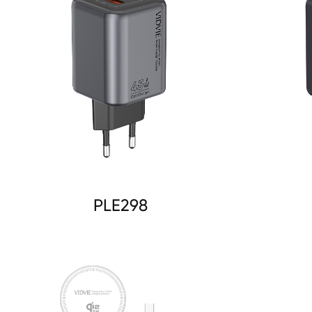
PLE298