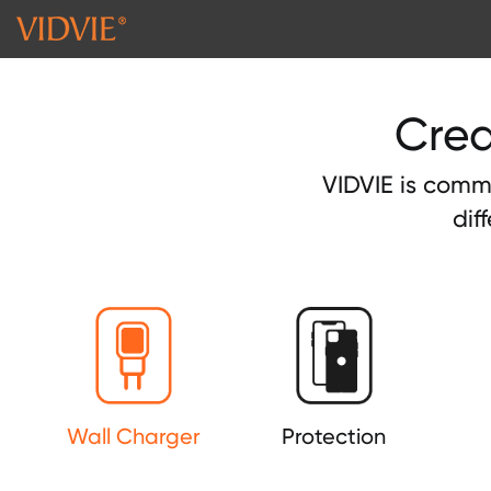
Crea
VIDVIE is commi
dif
Wall Charger
Protection