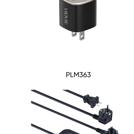
PLM363