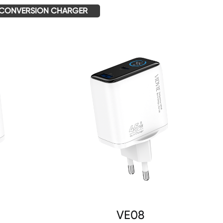
CONVERSION CHARGER
VE08