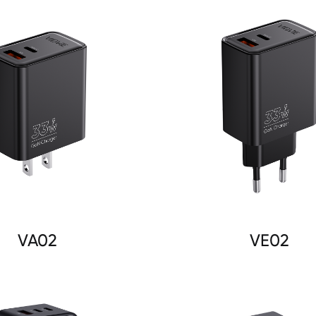
VA02
VE02