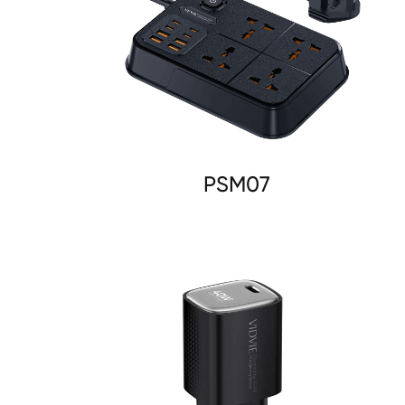
PSM07