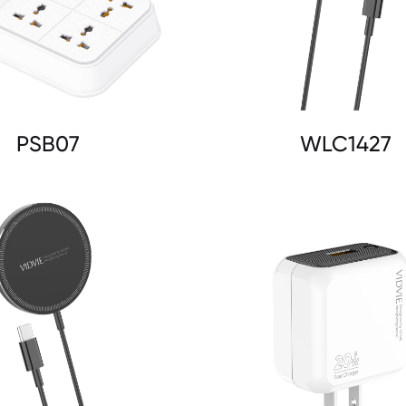
PSB07
WLC1427