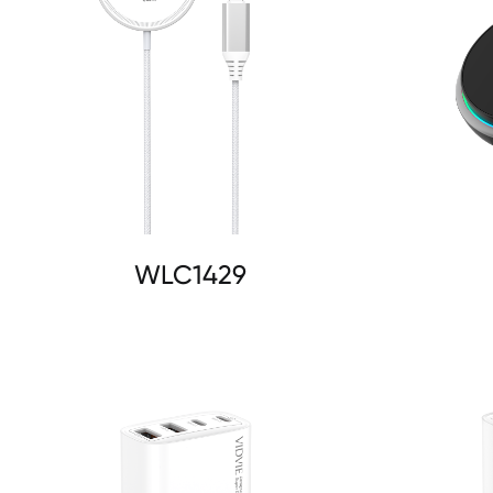
WLC1429