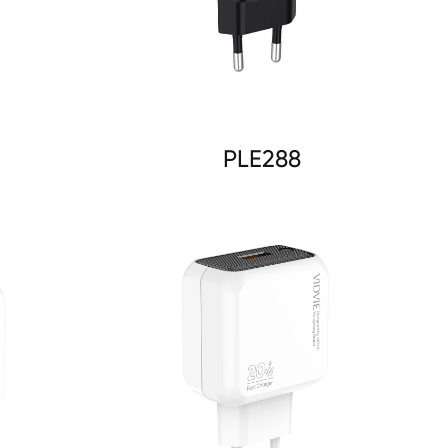
PLE288