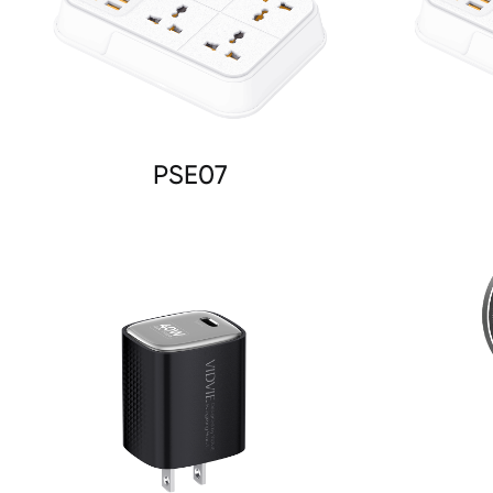
PSE07