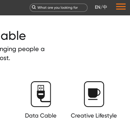
EN
/
中
dable
ringing people a
ost.
Data Cable
Creative Lifestyle