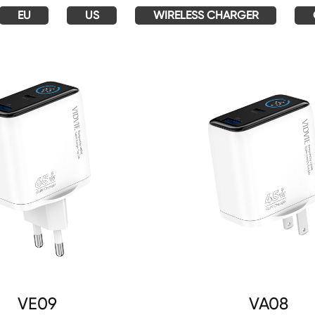
EU
US
WIRELESS CHARGER
VE09
VA08