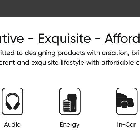
tive - Exquisite - Affor
tted to designing products with creation, b
ferent and exquisite lifestyle with affordable c
Audio
Energy
In-Car