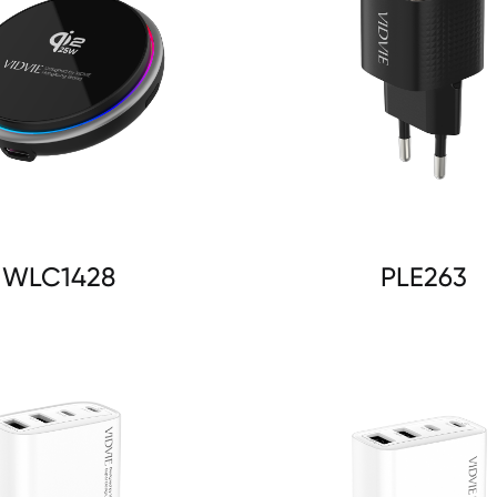
WLC1428
PLE263