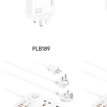
PLB189