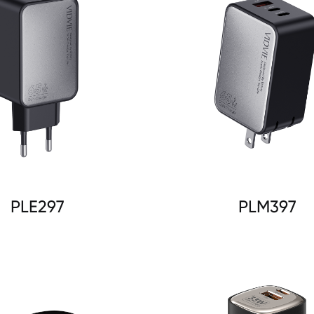
PLE297
PLM397