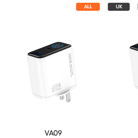
ALL
UK
VA09