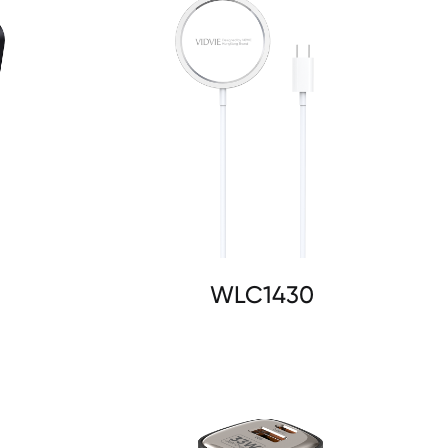
WLC1430