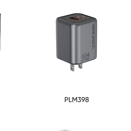
PLM398