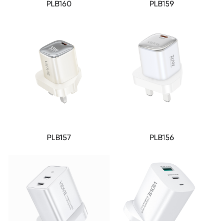
PLB160
PLB159
PLB157
PLB156