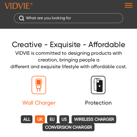
Creative - Exquisite - Affordable
VIDVIE is committed to designing products with
creation, bringing people a
different and exquisite lifestyle with affordable cost.
Wall Charger
Protection
ALL
UK
EU
US
WIRELESS CHARGER
CONVERSION CHARGER