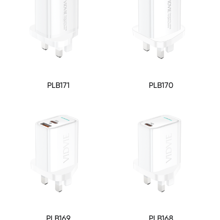
PLB171
PLB170
PLB169
PLB168