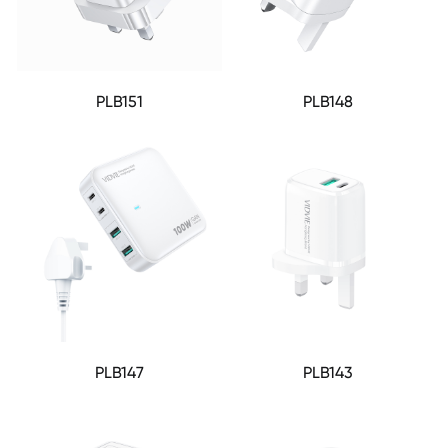
PLB151
PLB148
PLB147
PLB143