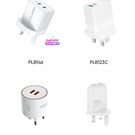
PLB146
PLB123C