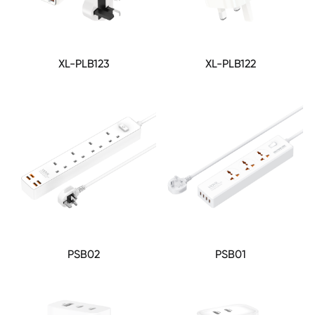
XL-PLB123
XL-PLB122
PSB02
PSB01