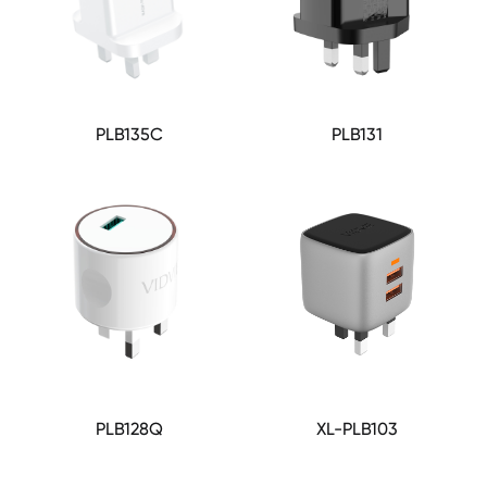
PLB135C
PLB131
PLB128Q
XL-PLB103