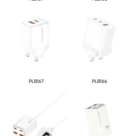
PLB167
PLB166