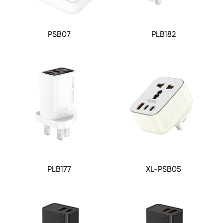
PSB07
PLB182
PLB177
XL-PSB05