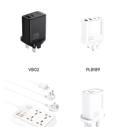
VB02
PLB189