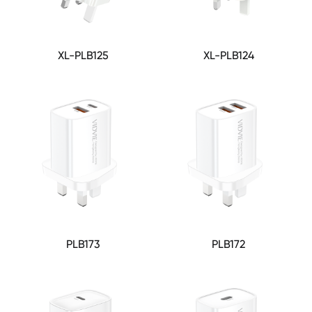
XL-PLB125
XL-PLB124
PLB173
PLB172