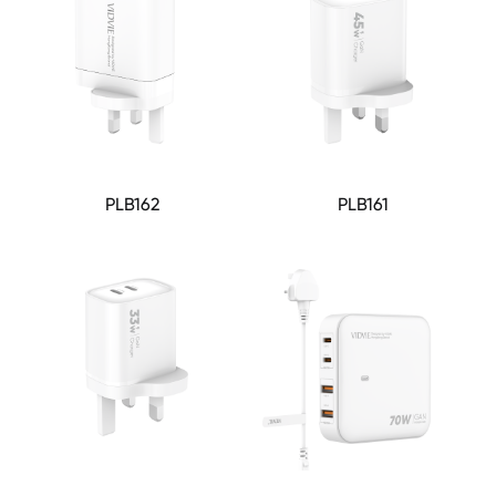
PLB162
PLB161