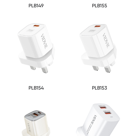
PLB149
PLB155
PLB154
PLB153