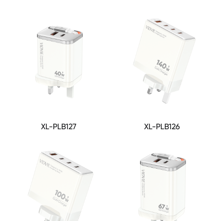
XL-PLB127
XL-PLB126