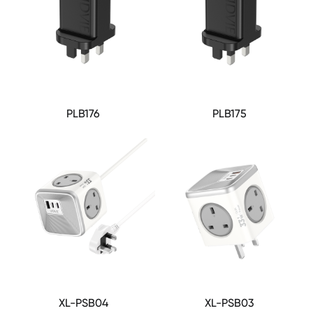
PLB176
PLB175
XL-PSB04
XL-PSB03