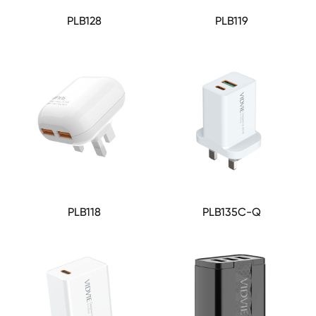
PLB128
PLB119
PLB118
PLB135C-Q