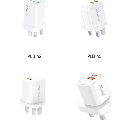
PLB142
PLB145