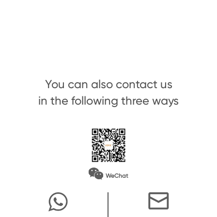
You can also contact us
in the following three ways
WeChat