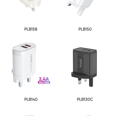
PLB158
PLB150
PLB140
PLB130C