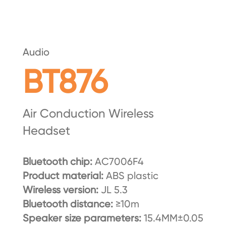
Audio
BT876
Air Conduction Wireless
Headset
Bluetooth chip:
AC7006F4
Product material:
ABS plastic
Wireless version:
JL 5.3
Bluetooth distance:
≥10m
Speaker size parameters:
15.4MM±0.05