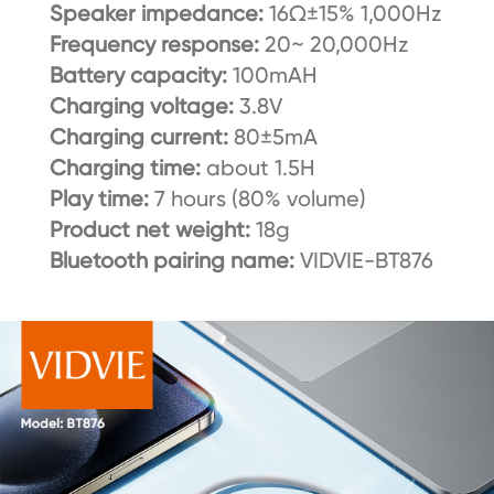
Speaker impedance:
16Ω±15% 1,000Hz
Frequency response:
20~ 20,000Hz
Battery capacity:
100mAH
Charging voltage:
3.8V
Charging current:
80±5mA
Charging time:
about 1.5H
Play time:
7 hours (80% volume)
Product net weight:
18g
Bluetooth pairing name:
VIDVIE-BT876