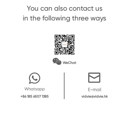
You can also contact us
in the following three ways
WeChat
vidvie@vidvie.hk
+86 185 6507 1385