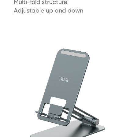
Multi-fold structure
Adjustable up and down