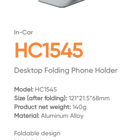
In-Car
HC1545
Desktop Folding Phone Holder
Model:
HC1545
Size (after folding):
121*21.5*68mm
Product net weight:
140g
Material:
Aluminum Alloy
Foldable design