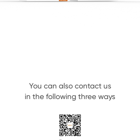
You can also contact us
in the following three ways