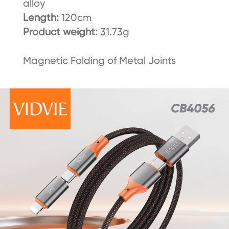
alloy
Length:
120cm
Product weight:
31.73g
Magnetic Folding of Metal Joints