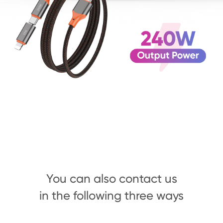
You can also contact us
in the following three ways