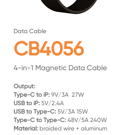
Data Cable
CB4056
4-in-1 Magnetic Data Cable
Output:
Type-C to iP:
9V/3A 27W
USB to iP:
5V/2.4A
USB to Type-C:
5V/3A 15W
Type-C to Type-C:
48V/5A 240W
Material:
braided wire + aluminum