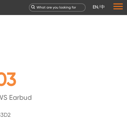
EN
/
中
03
WS Earbud
83D2