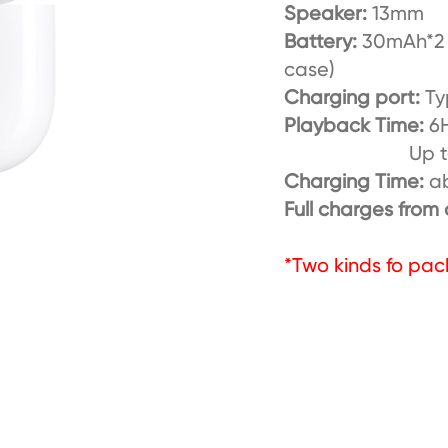
Speaker:
13mm
Battery:
30mAh*2 
case)
Charging port:
Ty
Playback Time:
6H
Up to 30H w
Charging Time:
a
Full charges from
*Two kinds fo pac