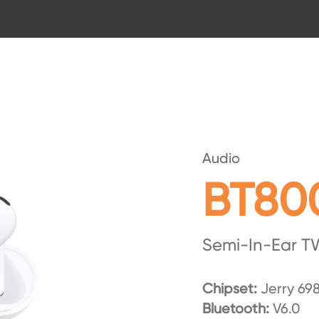
Audio
BT80
Semi-In-Ear T
Chipset:
Jerry 69
Bluetooth:
V6.0