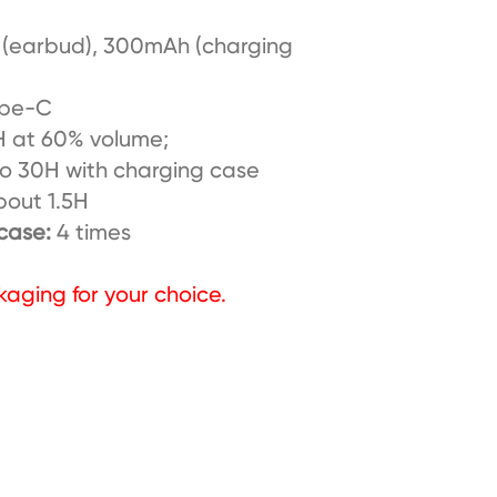
(earbud), 300mAh (charging
pe-C
 at 60% volume;
ith charging case
bout 1.5H
 case:
4 times
kaging for your choice.