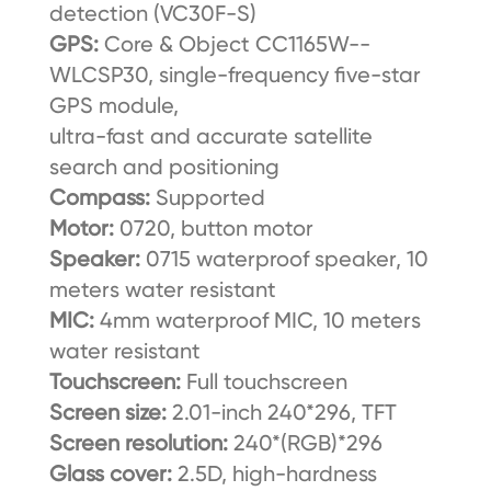
detection (VC30F-S)
GPS:
Core & Object CC1165W--
WLCSP30, single-frequency five-star
GPS module,
ultra-fast and accurate satellite
search and positioning
Compass:
Supported
Motor:
0720, button motor
Speaker:
0715 waterproof speaker, 10
meters water resistant
MIC:
4mm waterproof MIC, 10 meters
water resistant
Touchscreen:
Full touchscreen
Screen size:
2.01-inch 240*296, TFT
Screen resolution:
240*(RGB)*296
Glass cover:
2.5D, high-hardness