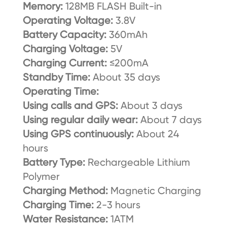
Memory:
128MB FLASH Built-in
Operating Voltage:
3.8V
Battery Capacity:
360mAh
Charging Voltage:
5V
Charging Current:
≤200mA
Standby Time:
About 35 days
Operating Time:
Using calls and GPS:
About 3 days
Using regular daily wear:
About 7 days
Using GPS continuously:
About 24
hours
Battery Type:
Rechargeable Lithium
Polymer
Charging Method:
Magnetic Charging
Charging Time:
2-3 hours
Water Resistance:
1ATM