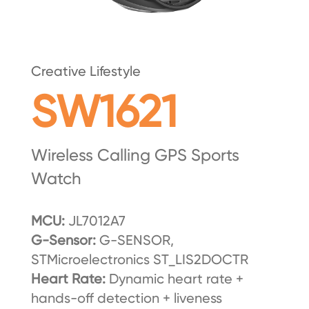
Creative Lifestyle
SW1621
Wireless Calling GPS Sports
Watch
MCU:
JL7012A7
G-Sensor:
G-SENSOR,
STMicroelectronics ST_LIS2DOCTR
Heart Rate:
Dynamic heart rate +
hands-off detection + liveness