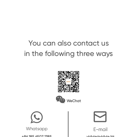
You can also contact us
in the following three ways
WeChat
vidvie@vidvie.hk
+86 185 6507 1385