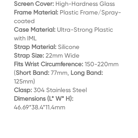
Screen Cover:
High-Hardness Glass
Frame Material:
Plastic Frame/Spray-
coated
Case Material:
Ultra-Strong Plastic
with IML
Strap Material:
Silicone
Strap Size:
22mm Wide
Fits Wrist Circumference:
150-220mm
(
Short Band:
77mm,
Long Band:
125mm)
Clasp:
304 Stainless Steel
Dimensions (L* W* H):
46.69*38.4*11.4mm