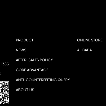
PRODUCT
ONLINE STORE
NEWS
ALIBABA
AFTER-SALES POLICY
 1385
CORE ADVANTAGE
K
ANTI-COUNTERFEITING QUERY
ABOUT US