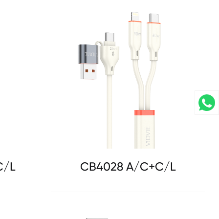
C/L
CB4028 A/C+C/L