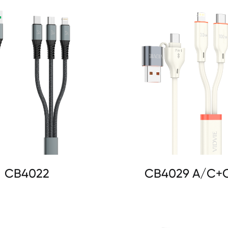
CB4022
CB4029 A/C+