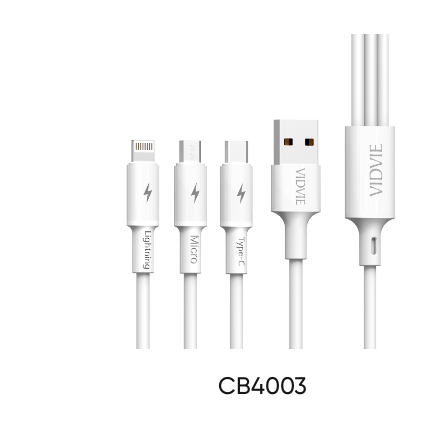
CB4003