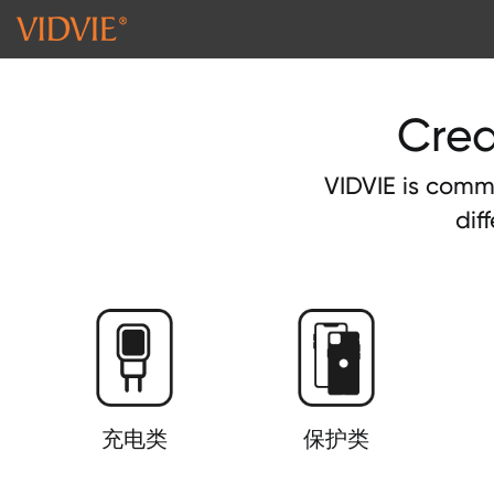
Crea
VIDVIE is commi
dif
充电类
保护类