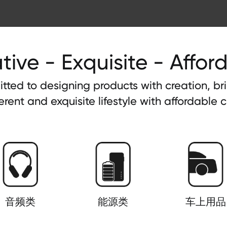
tive - Exquisite - Affor
tted to designing products with creation, b
ferent and exquisite lifestyle with affordable c
音频类
能源类
车上用品