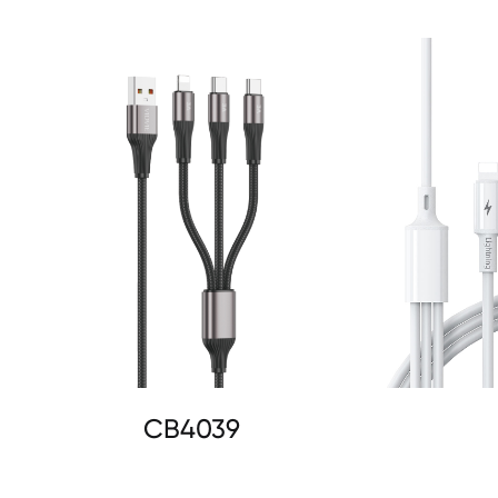
CB4039