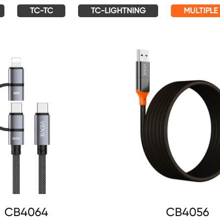
TC-TC
TC-LIGHTNING
MULTIPLE
CB4064
CB4056