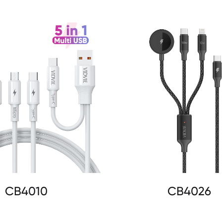
CB4010
CB4026