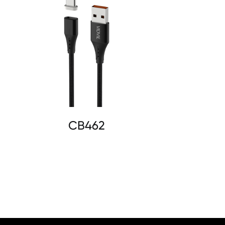
CB462