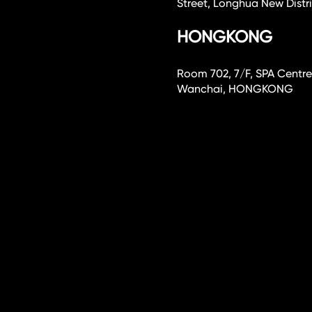
Street, Longhua New Dist
HONGKONG
Room 702, 7/F, SPA Centre
Wanchai, HONGKONG