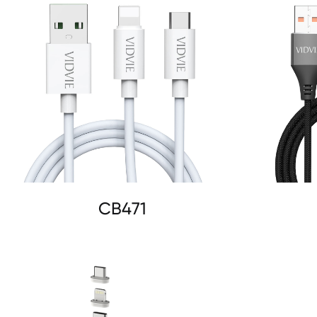
CB471