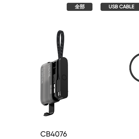
全部
USB CABLE
CB4076