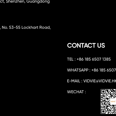
rict, Shenzhen, Guangdong
, No. 53-55 Lockhart Road,
CONTACT US
TEL : +86 185 6507 1385
WHATSAPP : +86 185 6507
E-MAIL : VIDVIE@VIDVIE.H
WECHAT :