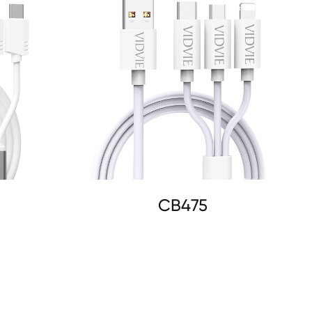
CB475