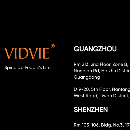
GUANGZHOU
Rm 213, 2nd Floor, Zone B,
Spice Up People's Life
Nanbian Rd, Haizhu Distri
Guangdong
D19-20, 5th Floor, Nanfang
West Road, Liwan Distri
SHENZHEN
Rm 105-106, Bldg. No.3, 19