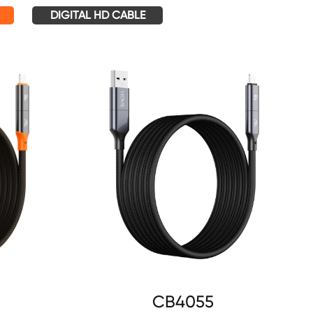
DIGITAL HD CABLE
CB4055