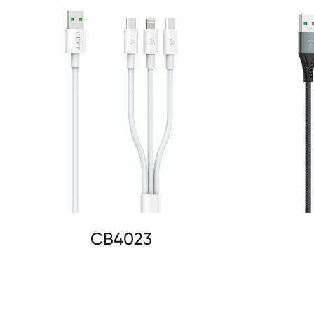
CB4023