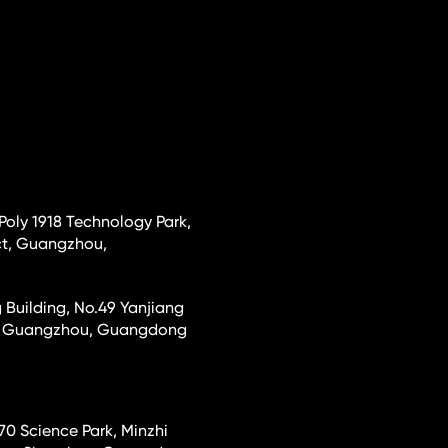
 Poly 1918 Technology Park,
ct, Guangzhou,
 Building, No.49 Yanjiang
ct, Guangzhou, Guangdong
70 Science Park, Minzhi