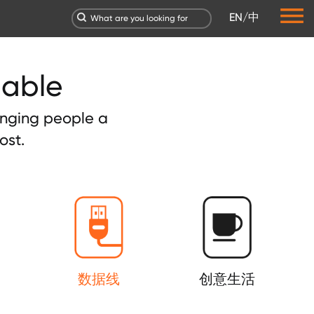
EN
/
中
dable
ringing people a
ost.
数据线
创意生活