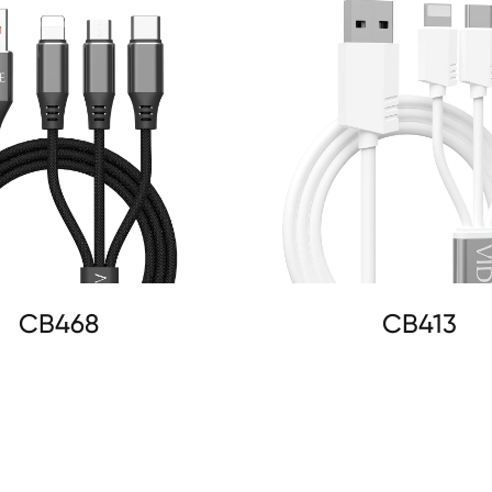
CB468
CB413